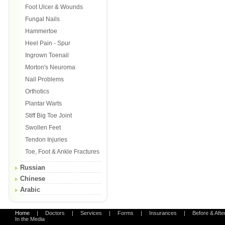
Foot Ulcer & Wounds
Fungal Nails
Hammertoe
Heel Pain - Spur
Ingrown Toenail
Morton's Neuroma
Nail Problems
Orthotics
Plantar Warts
Stiff Big Toe Joint
Swollen Feet
Tendon Injuries
Toe, Foot & Ankle Fractures
Russian
Chinese
Arabic
Home
|
Doctors
|
Services
|
Forms
|
Insurances
|
Before & Afte
In the Media