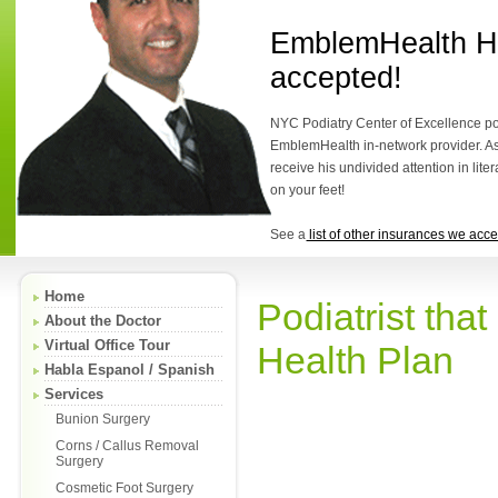
EmblemHealth He
accepted!
NYC Podiatry Center of Excellence podi
EmblemHealth in-network provider. As 
receive his undivided attention in lite
on your feet!
See a
list of other insurances we acce
Home
Podiatrist th
About the Doctor
Virtual Office Tour
Health Plan
Habla Espanol / Spanish
Services
Bunion Surgery
Corns / Callus Removal
Surgery
Cosmetic Foot Surgery