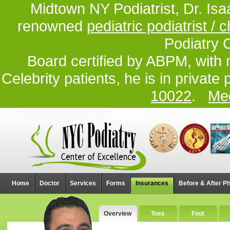
Midtown NY Podiatrist, Dr. Isa
renowned
pediatric podiatrist / c
Podiatry 
Board certified by ABPM, with 
Celebrity patients, he is in private
10022
.
Med
Home
Doctor
Services
Forms
Insurances
Before & After P
Overview
Toes
Foot