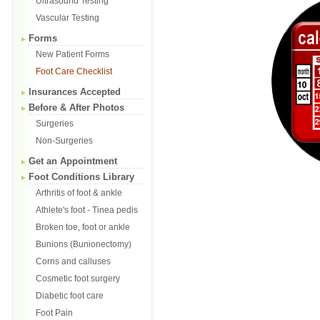
Ultrasound Testing
Vascular Testing
Forms
New Patient Forms
Foot Care Checklist
Insurances Accepted
Before & After Photos
Surgeries
Non-Surgeries
Get an Appointment
Foot Conditions Library
Arthritis of foot & ankle
Athlete's foot - Tinea pedis
Broken toe, foot or ankle
Bunions (Bunionectomy)
Corns and calluses
Cosmetic foot surgery
Diabetic foot care
Foot Pain