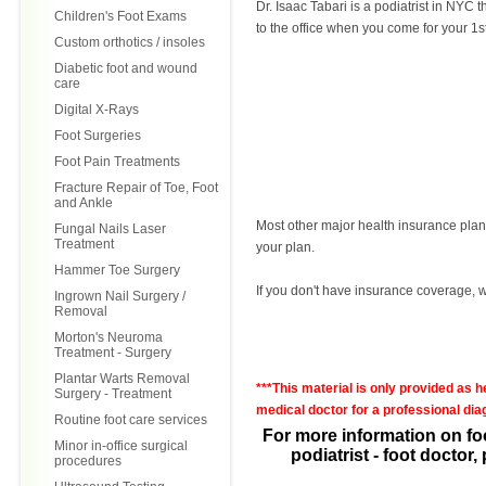
Dr. Isaac Tabari is a podiatrist in NY
Children's Foot Exams
to the office when you come for your 1s
Custom orthotics / insoles
Diabetic foot and wound
care
Digital X-Rays
Foot Surgeries
Foot Pain Treatments
Fracture Repair of Toe, Foot
and Ankle
Most other major health insurance plans 
Fungal Nails Laser
Treatment
your plan.
Hammer Toe Surgery
If you don't have insurance coverage, we
Ingrown Nail Surgery /
Removal
Morton's Neuroma
Treatment - Surgery
Plantar Warts Removal
***This material is only provided as 
Surgery - Treatment
medical doctor for a professional diag
Routine foot care services
For more information on fo
Minor in-office surgical
podiatrist - foot doctor
procedures