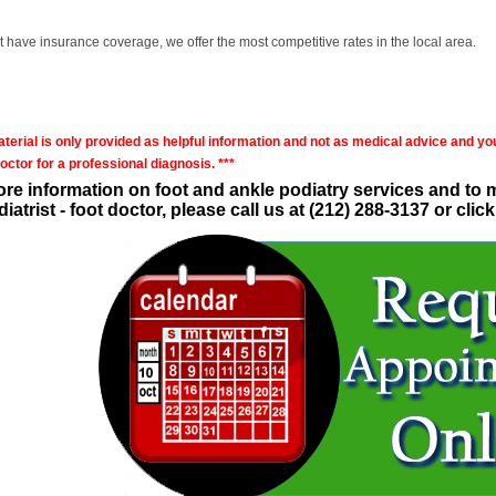
't have insurance coverage, we offer the most competitive rates in the local area.
aterial is only provided as helpful information and not as medical advice and yo
octor for a professional diagnosis. ***
re information on foot and ankle podiatry services and to
iatrist - foot doctor, please call us at (212) 288-3137 or cl