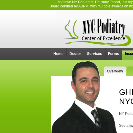
Midtown NY Podiatrist, Dr. Isaac Tabari, is a 
Board certified by ABPM, with multiple awards oh his 
Home
Doctor
Services
Forms
Insu
Overview
GHI
NY
NY Podia
See a
li