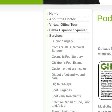
Home
Pod
About the Doctor
Virtual Office Tour
Habla Espanol / Spanish
Services
Bunion Surgery
Corns / Callus Removal
Dr. Isaac 
Surgery
when you 
Cosmetic Foot Surgery
Children's Foot Exams
Custom orthotics / insoles
Diabetic foot and wound
care
Digital X-Rays
Foot Surgeries
Foot Pain Treatments
Fracture Repair of Toe, Foot
and Ankle
Most other
your plan.
Fungal Nails Laser