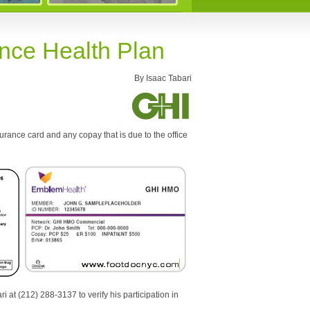
ance Health Plan
By Isaac Tabari
urance card and any copay that is due to the office
i at (212) 288-3137 to verify his participation in