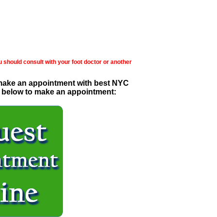
u should consult with your foot doctor or another
 make an appointment with best NYC
ick below to make an appointment: