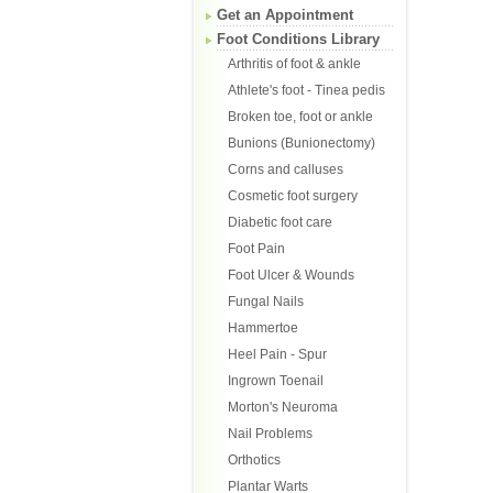
Get an Appointment
Foot Conditions Library
Arthritis of foot & ankle
Athlete's foot - Tinea pedis
Broken toe, foot or ankle
Bunions (Bunionectomy)
Corns and calluses
Cosmetic foot surgery
Diabetic foot care
Foot Pain
Foot Ulcer & Wounds
Fungal Nails
Hammertoe
Heel Pain - Spur
Ingrown Toenail
Morton's Neuroma
Nail Problems
Orthotics
Plantar Warts