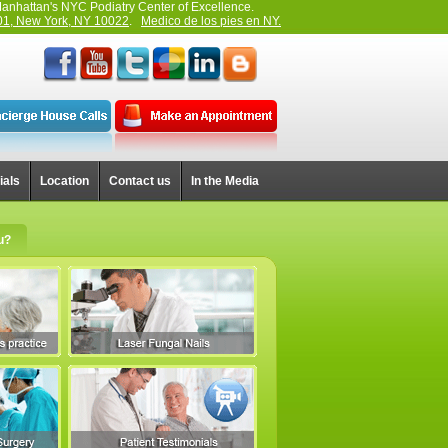
anhattan's NYC Podiatry Center of Excellence.
01, New York, NY 10022
.
Medico de los pies en NY.
ials
Location
Contact us
In the Media
u?