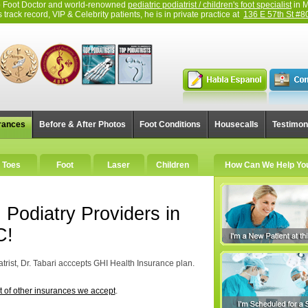
top Foot Doctor and world-renowned
pediatric podiatrist / children's foot specialist
in M
track record, VIP & Celebrity patients, he is in private practice at
136 E 57th St #8
rances
Before & After Photos
Foot Conditions
Housecalls
Testimon
Toes
Foot
Laser
Children
How Can We Help Yo
 Podiatry Providers in
C!
trist, Dr. Tabari acccepts GHI Health Insurance plan.
st of other insurances we accept
.