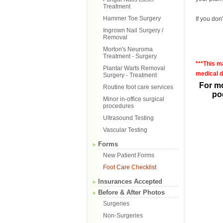
Treatment
Hammer Toe Surgery
If you don
Ingrown Nail Surgery /
Removal
Morton's Neuroma
Treatment - Surgery
***This m
Plantar Warts Removal
medical d
Surgery - Treatment
For mo
Routine foot care services
pod
Minor in-office surgical
procedures
Ultrasound Testing
Vascular Testing
Forms
New Patient Forms
Foot Care Checklist
Insurances Accepted
Before & After Photos
Surgeries
Non-Surgeries