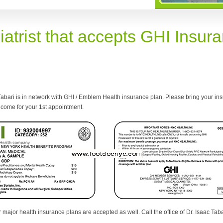
iatrist that accepts GHI Insur
Tabari is in network with GHI / Emblem Health insurance plan. Please bring your ins
come for your 1st appointment.
 major health insurance plans are accepted as well. Call the office of Dr. Isaac Tabar