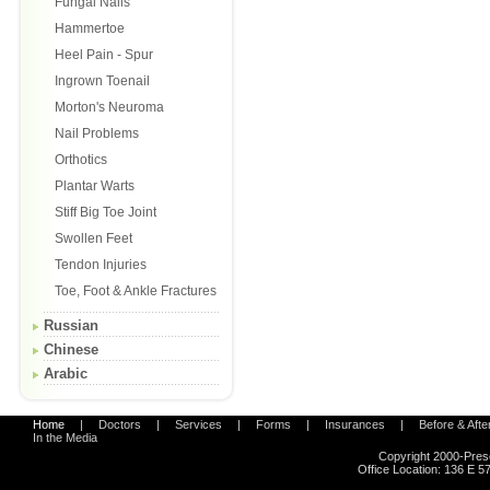
Fungal Nails
Hammertoe
Heel Pain - Spur
Ingrown Toenail
Morton's Neuroma
Nail Problems
Orthotics
Plantar Warts
Stiff Big Toe Joint
Swollen Feet
Tendon Injuries
Toe, Foot & Ankle Fractures
Russian
Chinese
Arabic
Home
|
Doctors
|
Services
|
Forms
|
Insurances
|
Before & Afte
In the Media
Copyright 2000-Pres
Office Location:
136 E 57