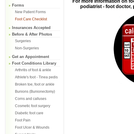
For more information on fo
Forms
podiatrist - foot doctor
New Patient Forms
Foot Care Checklist
Insurances Accepted
Before & After Photos
Surgeries
Non-Surgeries
Get an Appointment
Foot Conditions Library
Arthritis of foot & ankle
Athlete's foot - Tinea pedis
Broken toe, foot or ankle
Bunions (Bunionectomy)
Corns and calluses
Cosmetic foot surgery
Diabetic foot care
Foot Pain
Foot Ulcer & Wounds