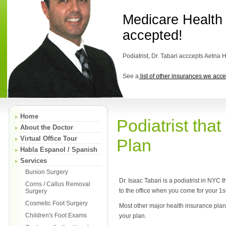
Medicare Health
accepted!
Podiatrist, Dr. Tabari acccepts Aetna 
See a
list of other insurances we acce
Home
Podiatrist tha
About the Doctor
Virtual Office Tour
Plan
Habla Espanol / Spanish
Services
Bunion Surgery
Dr. Isaac Tabari is a podiatrist in NYC
Corns / Callus Removal
to the office when you come for your 1s
Surgery
Cosmetic Foot Surgery
Most other major health insurance plans 
Children's Foot Exams
your plan.