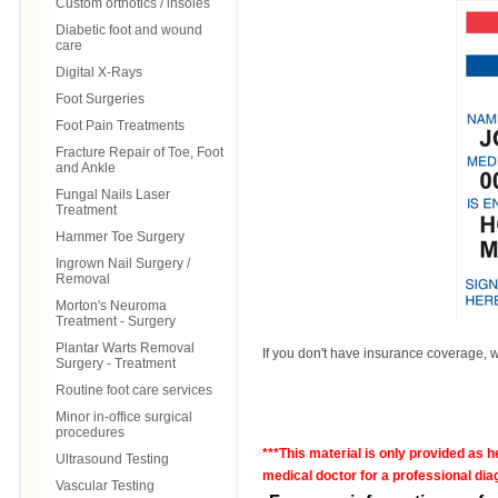
Custom orthotics / insoles
Diabetic foot and wound
care
Digital X-Rays
Foot Surgeries
Foot Pain Treatments
Fracture Repair of Toe, Foot
and Ankle
Fungal Nails Laser
Treatment
Hammer Toe Surgery
Ingrown Nail Surgery /
Removal
Morton's Neuroma
Treatment - Surgery
Plantar Warts Removal
If you don't have insurance coverage, we
Surgery - Treatment
Routine foot care services
Minor in-office surgical
procedures
***This material is only provided as 
Ultrasound Testing
medical doctor for a professional diag
Vascular Testing