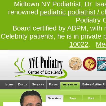
Midtown NY Podiatrist, Dr. Isa
renowned
pediatric podiatrist / c
Podiatry 
Board certified by ABPM, with 
Celebrity patients, he is in private
10022
.
Med
Home
Doctor
Services
Forms
Insurances
Before & After P
Overview
Toes
Foot