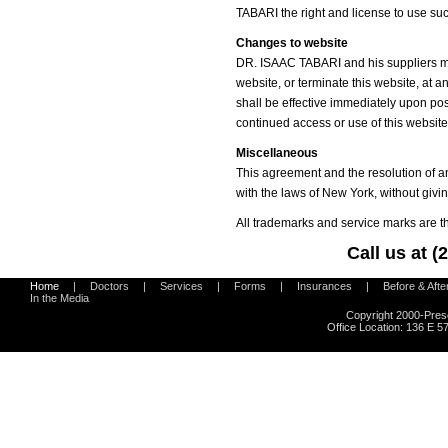
TABARI the right and license to use su
Changes to website
DR. ISAAC TABARI and his suppliers ma
website, or terminate this website, at
shall be effective immediately upon pos
continued access or use of this websi
Miscellaneous
This agreement and the resolution of a
with the laws of New York, without giving
All trademarks and service marks are th
Call us at 
Home
|
Doctors
|
Services
|
Forms
|
Insurances
|
Before & Afte
In the Media
Copyright 2000-Pres
Office Location:
136 E 57