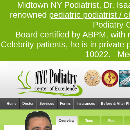
Midtown NY Podiatrist, Dr. Isa
renowned
pediatric podiatrist / c
Podiatry 
Board certified by ABPM, with 
Celebrity patients, he is in private
10022
.
Med
Home
Doctor
Services
Forms
Insurances
Before & After P
Overview
Toes
Foot