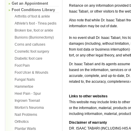
Get an Appointment
Reliance on any information provided b
Foot Conditions Library
Isaac Tabari, or other visitors to the we
Arthritis of foot & ankle
Also note that while Dr. Isaac Tabari f
Athlete's foot - Tinea pedis
information may be out of date.
Broken toe, foot or ankle
Bunions (Bunionectomy)
In no event shall Dr. Isaac Tabari, his 
damages (including, without limitation,
Corns and calluses
from lost data or business interruption)
Cosmetic foot surgery
tort, or any other legal theory, and whe
Diabetic foot care
Dr. Isaac Tabari and its agents assume n
Foot Pain
based on the information, services or ot
Foot Ulcer & Wounds
accurate, complete, and up-to-date, Dr.
Fungal Nails
related to, the accuracy, completeness o
Hammertoe
Heel Pain - Spur
Links to other websites
Ingrown Toenail
This website may include links to other
Morton's Neuroma
or the information, material, products
including information, material, product
Nail Problems
Orthotics
Disclaimer of warranty
DR. ISAAC TABARI (INCLUDING HIS
Plantar Warts