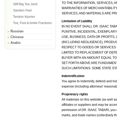
TO THE INFORMATION, SERVICES, A
Stiff Big Toe Joint
WARRANTIES OF MERCHANTABILITY,
Swollen Feet
SERVICES, AND MATERIALS ARE PRO
Tendon Injuries
Limitation of Liability
Toe, Foot & Ankle Fractures
IN NO EVENT SHALL DR. ISAAC TABA
Russian
PUNITIVE, INCIDENTAL, EXEMPLA
Chinese
USE, BUSINESS, DATA OR PROFITS
(INCLUDING NEGLIGENCE), PRODUCT
Arabic
RESPECT TO GOODS OR SERVICES PU
LIMITED TO REPLACEMENT OF DEFEC
BUYER WITH AN AMOUNT EQUAL TO
SET FORTH ABOVE ARE FUNDAMENT
SUCH LIMITATIONS. SOME STATE STA
Indemnification
You agree to indemnify, defend and hold
expense (including attorneys' reasonable 
Proprietary rights
All materials on this website (as well
affiliates or suppliers and may be acce
permission of DR. ISAAC TABARI, you may
marks, and trade names (collectively t