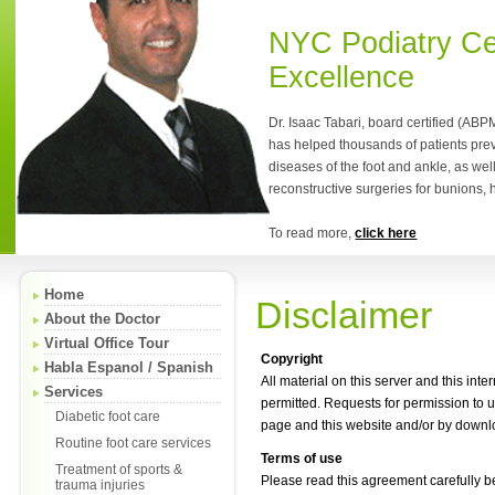
NYC Podiatry Ce
Excellence
Dr. Isaac Tabari, board certified (ABP
has helped thousands of patients pre
diseases of the foot and ankle, as wel
reconstructive surgeries for bunions,
To read more,
click here
Home
Disclaimer
About the Doctor
Virtual Office Tour
Copyright
Habla Espanol / Spanish
All material on this server and this int
Services
permitted. Requests for permission to
Diabetic foot care
page and this website and/or by downlo
Routine foot care services
Terms of use
Treatment of sports &
Please read this agreement carefully be
trauma injuries