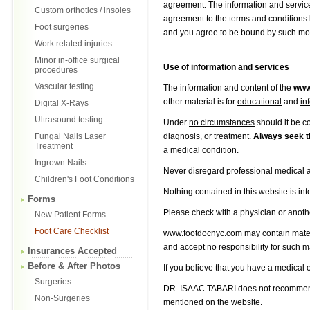
agreement. The information and service
Custom orthotics / insoles
agreement to the terms and conditions b
Foot surgeries
and you agree to be bound by such modi
Work related injuries
Minor in-office surgical
Use of information and services
procedures
Vascular testing
The information and content of the
www
other material is for
educational
and
in
Digital X-Rays
Ultrasound testing
Under
no circumstances
should it be c
Fungal Nails Laser
diagnosis, or treatment.
Always seek t
Treatment
a medical condition.
Ingrown Nails
Never disregard professional medical 
Children's Foot Conditions
Nothing contained in this website is in
Forms
Please check with a physician or anothe
New Patient Forms
Foot Care Checklist
www.footdocnyc.com may contain materia
and accept no responsibility for such m
Insurances Accepted
Before & After Photos
If you believe that you have a medical
Surgeries
DR. ISAAC TABARI does not recommend o
Non-Surgeries
mentioned on the website.