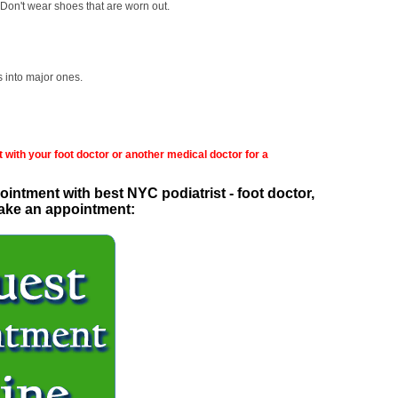
Don't wear shoes that are worn out.
s into major ones.
 with your foot doctor or another medical doctor for a
intment with best NYC podiatrist - foot doctor,
 make an appointment: