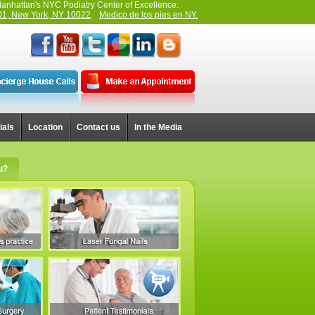
anhattan's NYC Podiatry Center of Excellence.
01, New York, NY 10022
.
Medico de los pies en NY.
ials
Location
Contact us
In the Media
u?