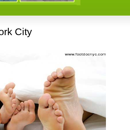
rk City