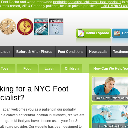
top Foot Doctor and world-renowned
pediatric podiatrist / children's foot specialist
in M
track record, VIP & Celebrity patients, he is in private practice at
136 E 57th St #8
rances
Before & After Photos
Foot Conditions
Housecalls
Testimon
Toes
Foot
Laser
Children
How Can We Help Yo
king for a NYC Foot
cialist?
c Tabari welcomes you as a patient in our podiatry
 in a convenient central location in Midtown, NY. We are
and grateful that you have chosen us as your foot &
alth care provider. Our website has been designed to