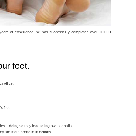
+ years of experience, he has successfully completed over 10,000
ur feet.
's office.
s foot.
ides -- doing so may lead to ingrown toenails.
hey are more prone to infections.