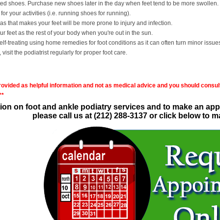
ted shoes. Purchase new shoes later in the day when feet tend to be more swollen. 
or your activities (i.e. running shoes for running).
as that makes your feet will be more prone to injury and infection.
 feet as the rest of your body when you're out in the sun.
f-treating using home remedies for foot conditions as it can often turn minor issue
 visit the podiatrist regularly for proper foot care.
provided as helpful information and not as medical advice and you should consult
**
ion on foot and ankle podiatry services and to make an appo
please call us at (212) 288-3137 or click below to