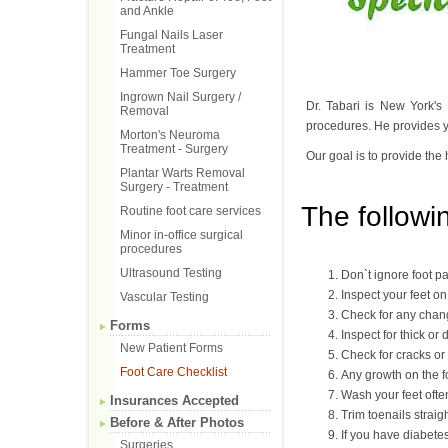
and Ankle
Fungal Nails Laser
Treatment
Hammer Toe Surgery
Ingrown Nail Surgery /
Dr. Tabari is New York's
Removal
procedures. He provides yo
Morton's Neuroma
Treatment - Surgery
Our goal is to provide the 
Plantar Warts Removal
Surgery - Treatment
The followin
Routine foot care services
Minor in-office surgical
procedures
Ultrasound Testing
Don`t ignore foot pai
Inspect your feet on
Vascular Testing
Check for any chang
Forms
Inspect for thick or 
New Patient Forms
Check for cracks or 
Foot Care Checklist
Any growth on the f
Wash your feet ofte
Insurances Accepted
Trim toenails straig
Before & After Photos
If you have diabetes
Surgeries