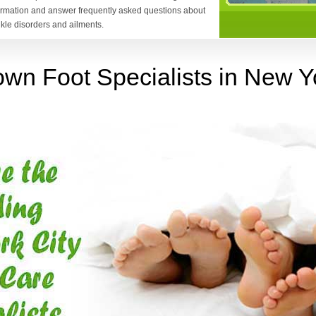
formation and answer frequently asked questions about
nkle disorders and ailments.
wn Foot Specialists in New Yo