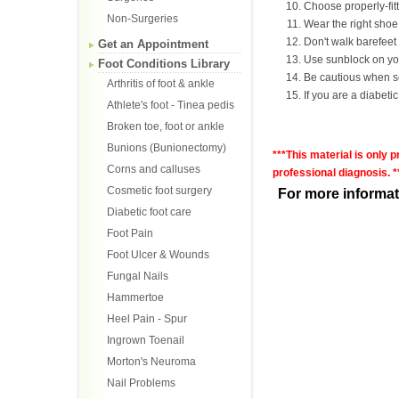
Choose properly-fit
Non-Surgeries
Wear the right shoe f
Don't walk barefeet 
Get an Appointment
Use sunblock on your
Foot Conditions Library
Be cautious when sel
Arthritis of foot & ankle
If you are a diabetic,
Athlete's foot - Tinea pedis
Broken toe, foot or ankle
Bunions (Bunionectomy)
***This material is only 
Corns and calluses
professional diagnosis. *
Cosmetic foot surgery
For more informat
Diabetic foot care
Foot Pain
Foot Ulcer & Wounds
Fungal Nails
Hammertoe
Heel Pain - Spur
Ingrown Toenail
Morton's Neuroma
Nail Problems