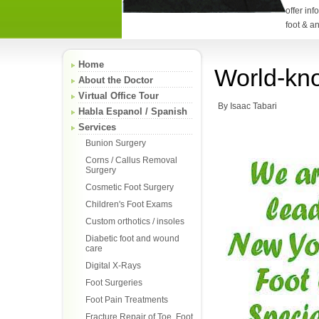
offer in
foot & a
Home
World-kno
About the Doctor
Virtual Office Tour
By Isaac Tabari
Habla Espanol / Spanish
Services
Bunion Surgery
Corns / Callus Removal
Surgery
Cosmetic Foot Surgery
Children's Foot Exams
Custom orthotics / insoles
Diabetic foot and wound
care
Digital X-Rays
Foot Surgeries
Foot Pain Treatments
Fracture Repair of Toe, Foot