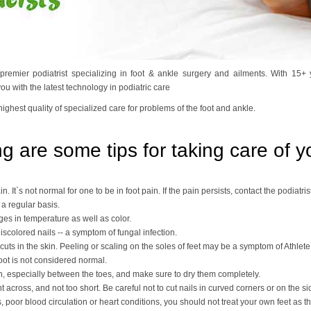
 premier podiatrist specializing in foot & ankle surgery and ailments. With 15
u with the latest technology in podiatric care
highest quality of specialized care for problems of the foot and ankle.
g are some tips for taking care of yo
n. It`s not normal for one to be in foot pain. If the pain persists, contact the podiatrist
 a regular basis.
es in temperature as well as color.
discolored nails -- a symptom of fungal infection.
cuts in the skin. Peeling or scaling on the soles of feet may be a symptom of Athlete`
oot is not considered normal.
n, especially between the toes, and make sure to dry them completely.
ht across, and not too short. Be careful not to cut nails in curved corners or on the s
, poor blood circulation or heart conditions, you should not treat your own feet as t