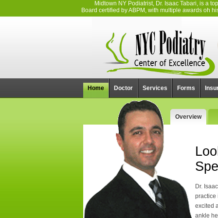
Midtown NY Podiatrist, Dr. Isaac Tabari, is a 
Board certified by ABPM, with multiple awards oh his 
Home
Doctor
Services
Forms
Insu
Overview
Loo
Spe
Dr. Isaa
practice
excited 
ankle he