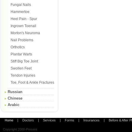
Fungal Nails
Hammertoe
Heel Pain - Spur
Ingrown Toenail
Morton's Neuroma
Nail Problems
Orthotics
Plantar Warts
Stiff Big Toe Joint
Swollen Feet
Tendon Injuries
Toe, Foot & Ankle Fractures
Russian
Chinese
Arabic
Home
|
Doctors
|
Services
|
Forms
|
Insurances
|
Before & After 
Copyright 2000-Present