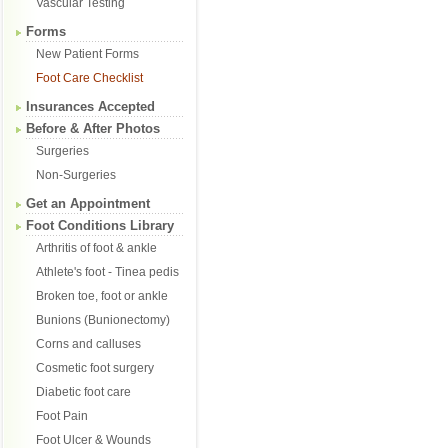
Vascular Testing
Forms
New Patient Forms
Foot Care Checklist
Insurances Accepted
Before & After Photos
Surgeries
Non-Surgeries
Get an Appointment
Foot Conditions Library
Arthritis of foot & ankle
Athlete's foot - Tinea pedis
Broken toe, foot or ankle
Bunions (Bunionectomy)
Corns and calluses
Cosmetic foot surgery
Diabetic foot care
Foot Pain
Foot Ulcer & Wounds