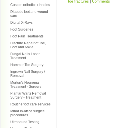
toe fractures
|
Comments
Custom orthotics / insoles
Diabetic foot and wound
care
Digital X-Rays
Foot Surgeries
Foot Pain Treatments
Fracture Repair of Toe,
Foot and Ankle
Fungal Nails Laser
Treatment
Hammer Toe Surgery
Ingrown Nail Surgery /
Removal
Morton's Neuroma
Treatment - Surgery
Plantar Warts Removal
Surgery - Treatment
Routine foot care services
Minor in-office surgical
procedures
Ultrasound Testing