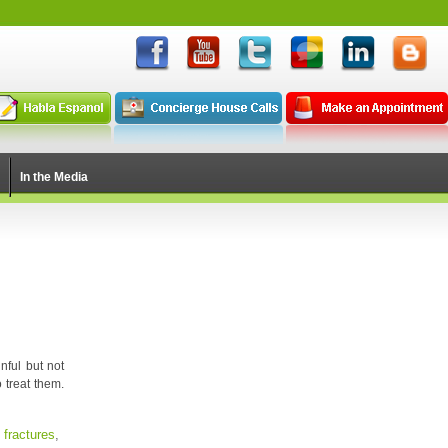
In the Media
nful but not
 treat them.
 fractures
,