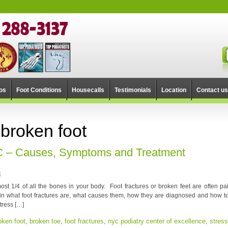
os
Foot Conditions
Housecalls
Testimonials
Location
Contact us
 broken foot
YC – Causes, Symptoms and Treatment
4
st 1/4 of all the bones in your body. Foot fractures or broken feet are often pai
lain what foot fractures are, what causes them, how they are diagnosed and how to
stress […]
oken foot
,
broken toe
,
foot fractures
,
nyc podiatry center of excellence
,
stress