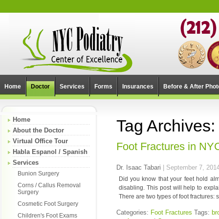
Home
Doctor
Services
Forms
Insurances
Before & After Phot
Home
Tag Archives:
About the Doctor
Virtual Office Tour
Foot Fractures in N
Habla Espanol / Spanish
Services
Dr. Isaac Tabari
|
September 7, 201
Bunion Surgery
Did you know that your feet hold almo
Corns / Callus Removal
disabling. This post will help to exp
Surgery
There are two types of foot fractures: 
Cosmetic Foot Surgery
Categories:
Foot Fractures
Tags:
br
Children's Foot Exams