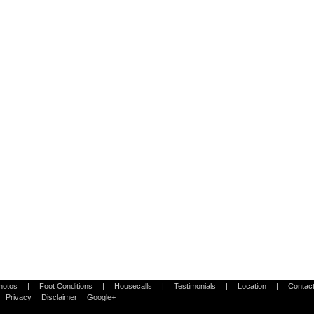
Photos
|
Foot Conditions
|
Housecalls
|
Testimonials
|
Location
|
Contac
Privacy
Disclaimer
Google+