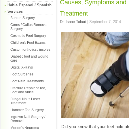
Causes, Symptoms and
Habla Espanol / Spanish
Services
Treatment
Bunion Surgery
Dr. Isaac Tabari
|
September 7, 2014
Corns / Callus Removal
Surgery
Cosmetic Foot Surgery
Children's Foot Exams
Custom orthotics / insoles
Diabetic foot and wound
care
Digital X-Rays
Foot Surgeries
Foot Pain Treatments
Fracture Repair of Toe,
Foot and Ankle
Fungal Nails Laser
Treatment
Hammer Toe Surgery
Ingrown Nail Surgery /
Removal
Did you know that your feet hold al
Morton's Neuroma