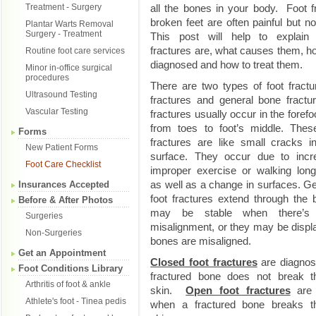
Treatment - Surgery
all the bones in your body. Foot f
broken feet are often painful but no
Plantar Warts Removal
Surgery - Treatment
This post will help to explain
fractures are, what causes them, h
Routine foot care services
diagnosed and how to treat them.
Minor in-office surgical
procedures
There are two types of foot fractu
Ultrasound Testing
fractures and general bone fractu
Vascular Testing
fractures usually occur in the forefo
from toes to foot’s middle. Thes
Forms
fractures are like small cracks i
New Patient Forms
surface. They occur due to incr
Foot Care Checklist
improper exercise or walking long
as well as a change in surfaces. G
Insurances Accepted
foot fractures extend through the
Before & After Photos
may be stable when there’s
Surgeries
misalignment, or they may be disp
Non-Surgeries
bones are misaligned.
Get an Appointment
Closed foot fractures
are diagno
Foot Conditions Library
fractured bone does not break t
Arthritis of foot & ankle
skin.
Open foot fractures
are 
Athlete's foot - Tinea pedis
when a fractured bone breaks t