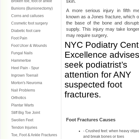
skin.
Broken toe, foot or ankle
Bunions (Bunionectomy)
A more serious injury in fifth me
Corns and calluses
known as a Jones fracture, which 
the base of the bone and disrupts
Cosmetic foot surgery
supply. This injury may take longer
Diabetic foot care
may require surgery.
Foot Pain
NYC Podiatry Cent
Foot Ulcer & Wounds
Excellence advises 
Fungal Nails
Hammertoe
seek podiatrist’s
Heel Pain - Spur
attention for ANY
Ingrown Toenail
suspected foot
Morton's Neuroma
Nail Problems
fractures.
Orthotics
Plantar Warts
Stiff Big Toe Joint
Foot Fractures Causes
Swollen Feet
Tendon Injuries
Crushed feet: when heavy objects
Toe, Foot & Ankle Fractures
and break bones or toes