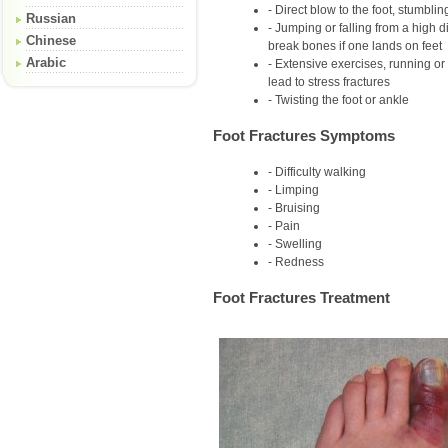
Direct blow to the foot, stumbling
Russian
Jumping or falling from a high 
Chinese
break bones if one lands on feet
Arabic
Extensive exercises, running or
lead to stress fractures
Twisting the foot or ankle
Foot Fractures Symptoms
Difficulty walking
Limping
Bruising
Pain
Swelling
Redness
Foot Fractures Treatment