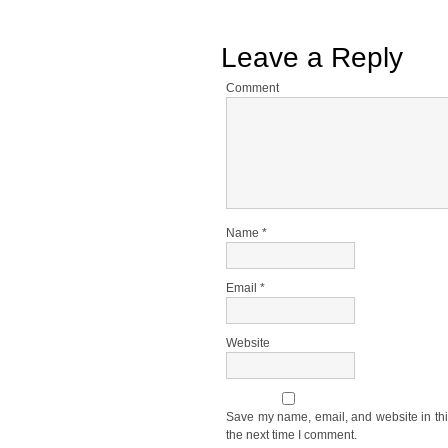
Leave a Reply
Comment
Name
*
Email
*
Website
Save my name, email, and website in thi
the next time I comment.