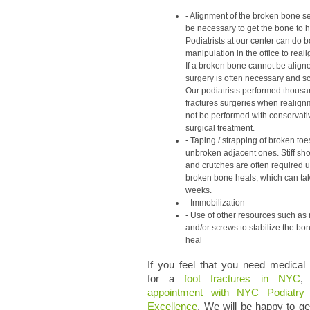
Alignment of the broken bone 
be necessary to get the bone to h
Podiatrists at our center can do 
manipulation in the office to real
If a broken bone cannot be aligne
surgery is often necessary and s
Our podiatrists performed thousan
fractures surgeries when realign
not be performed with conservati
surgical treatment.
Taping / strapping of broken toe
unbroken adjacent ones. Stiff sh
and crutches are often required un
broken bone heals, which can ta
weeks.
Immobilization
Use of other resources such as 
and/or screws to stabilize the bo
heal
If you feel that you need medical
for a
foot fractures in NYC
,
appointment with NYC Podiatry
Excellence
. We will be happy to g