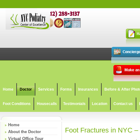
Home
Doctor
Services
Forms
Insurances
Before & After Phot
Foot Conditions
Housecalls
Testimonials
Location
Contact us
Home
Foot Fractures in NYC –
About the Doctor
Virtual Office Tour