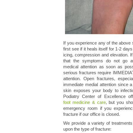
If you experience any of the abov
first see if it heals itself for 1-2 day
icing, compression and elevation. If
that the symptoms do not go a
medical attention as soon as poss
serious fractures require IMMEDIA
attention. Open fractures, especial
immediate medial attention since a 
skin exposes your body to infec
Podiatry Center of Excellence o
foot medicine & care
, but you sho
emergency room if you experien
fracture if our office is closed.
We provide a variety of treatment
upon the type of fracture: