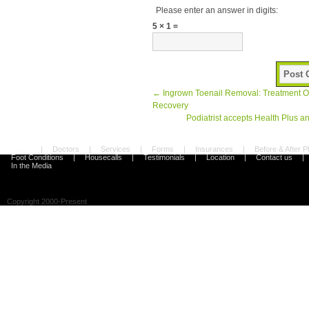
Please enter an answer in digits:
5 × 1 =
←
Ingrown Toenail Removal: Treatment O
Recovery
Podiatrist accepts Health Plus a
Home
|
Doctors
|
Services
|
Forms
|
Insurances
|
Before & After 
Foot Conditions
|
Housecalls
|
Testimonials
|
Location
|
Contact us
|
In the Media
Copyright 2000-Present