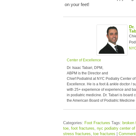
on your feet!
Dr.
Tab
Chi
Podi
NYC
Center of Excellence
Dr. Isaac Tabari, DPM,
ABPM is the Director and
Chief Podiatrist at NYC Podiatry Center of
Excellence. He is a foot & ankle doctor / 
with 25+ experience of experience and b
in podiatric medicine. Dr. Tabari is board c
the American Board of Podiatric Medicine
Categories:
Foot Fractures
Tags:
broken 
toe
,
foot fractures
,
nyc podiatry center of
stress fractures
,
toe fractures
|
Comment