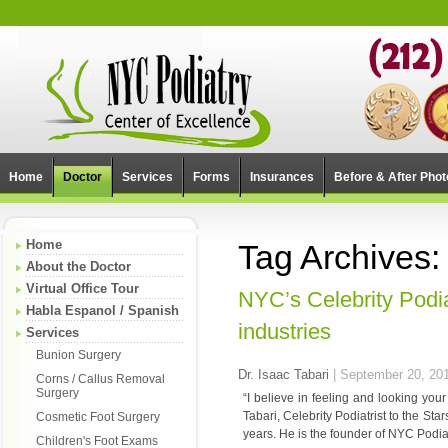
Home
Doctor
Services
Forms
Insurances
Before & After Phot
Home
Tag Archives:
About the Doctor
Virtual Office Tour
NYC’s Celebrity Podiat
Habla Espanol / Spanish
industries
Services
Bunion Surgery
Dr. Isaac Tabari
|
September 20, 20
Corns / Callus Removal
Surgery
“I believe in feeling and looking you
Tabari, Celebrity Podiatrist to the Star
Cosmetic Foot Surgery
years. He is the founder of NYC Podiat
Children's Foot Exams