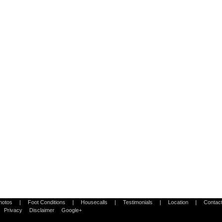
Photos
|
Foot Conditions
|
Housecalls
|
Testimonials
|
Location
|
Contac
Privacy
Disclaimer
Google+