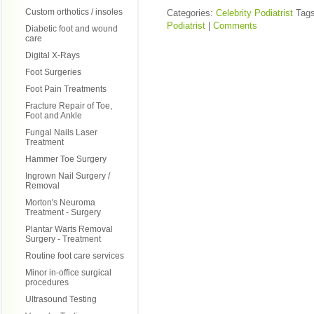
Custom orthotics / insoles
Categories:
Celebrity Podiatrist
Tag
Podiatrist
|
Comments
Diabetic foot and wound
care
Digital X-Rays
Foot Surgeries
Foot Pain Treatments
Fracture Repair of Toe,
Foot and Ankle
Fungal Nails Laser
Treatment
Hammer Toe Surgery
Ingrown Nail Surgery /
Removal
Morton's Neuroma
Treatment - Surgery
Plantar Warts Removal
Surgery - Treatment
Routine foot care services
Minor in-office surgical
procedures
Ultrasound Testing