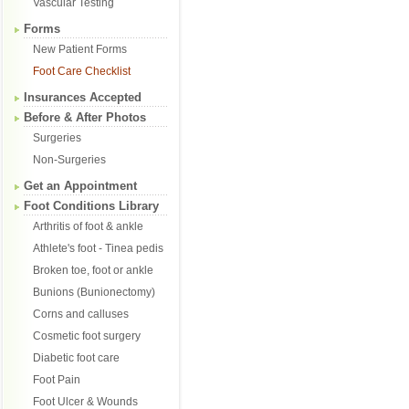
Vascular Testing
Forms
New Patient Forms
Foot Care Checklist
Insurances Accepted
Before & After Photos
Surgeries
Non-Surgeries
Get an Appointment
Foot Conditions Library
Arthritis of foot & ankle
Athlete's foot - Tinea pedis
Broken toe, foot or ankle
Bunions (Bunionectomy)
Corns and calluses
Cosmetic foot surgery
Diabetic foot care
Foot Pain
Foot Ulcer & Wounds