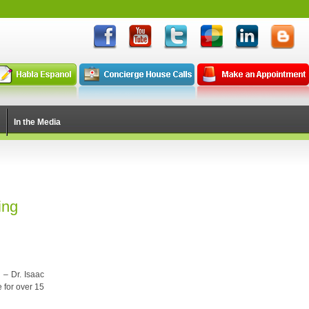
In the Media
ing
 – Dr. Isaac
e for over 15