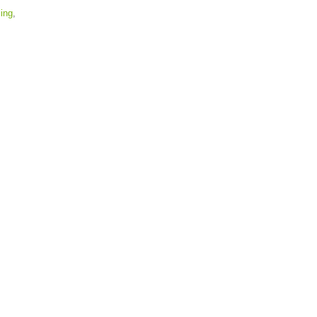
ing
,