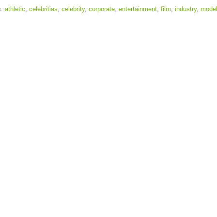
s:
athletic
,
celebrities
,
celebrity
,
corporate
,
entertainment
,
film
,
industry
,
model