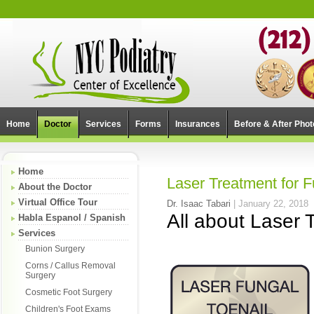
Home
Doctor
Services
Forms
Insurances
Before & After Phot
Home
Laser Treatment for F
About the Doctor
Virtual Office Tour
Dr. Isaac Tabari
|
January 22, 2018
All about Laser 
Habla Espanol / Spanish
Services
Bunion Surgery
Corns / Callus Removal
Surgery
Cosmetic Foot Surgery
Children's Foot Exams