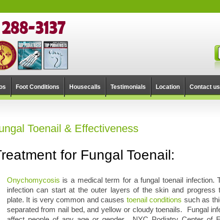
os
Foot Conditions
Housecalls
Testimonials
Location
Contact us
ungal Toenail & Effectiveness
Treatment for Fungal Toenail:
Onychomycosis
is a medical term for a fungal toenail infection. 
infection can start at the outer layers of the skin and progress t
plate. It is very common and causes
toenail conditions
such as thi
separated from nail bed, and yellow or cloudy toenails. Fungal inf
affect people of any age or gender. NYC Podiatry Center of E