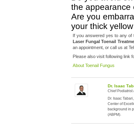
the appearance o
Are you embarra
your thick yellow
If you answered yes to any of 
Laser Fungal Toenail Treatm
an appointment, or call us at Te
Please also visit following link 
About Toenail Fungus
Dr. Isaac Tab
Chief Podiatrist
Dr. Isaac Tabari
Center of Excell
background in po
(ABPM).