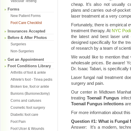
Vascular Testing
cheap. It’s also not usually 
Forms
plans and carries out-of-pocke
laser treatment at a very compe
New Patient Forms
Foot Care Checklist
Fortunately, there is empirical e
treatment therapy. At
NYC Podia
Insurances Accepted
the latest and best laser unit
Before & After Photos
designed specifically for the tr
Surgeries
of research by a team of scient
Non-Surgeries
We would like to mention that 
Get an Appointment
wholesale prices. Be aware! You
Foot Conditions Library
Dr. Isaac Tabari, is specifically
Arthritis of foot & ankle
Laser fungal nail treatment 
Athlete's foot - Tinea pedis
surgery and pain.
Broken toe, foot or ankle
Our center in Midtown Manhatt
Bunions (Bunionectomy)
treating
Toenail Fungus
infe
Corns and calluses
Toenail Fungus infections
are
Cosmetic foot surgery
For more information about this
Diabetic foot care
Question #1: What is Fungal 
Foot Pain
Answer: It’s a modern, techno
Foot Ulcer & Wounds