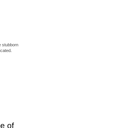
me stubborn
icated.
e of