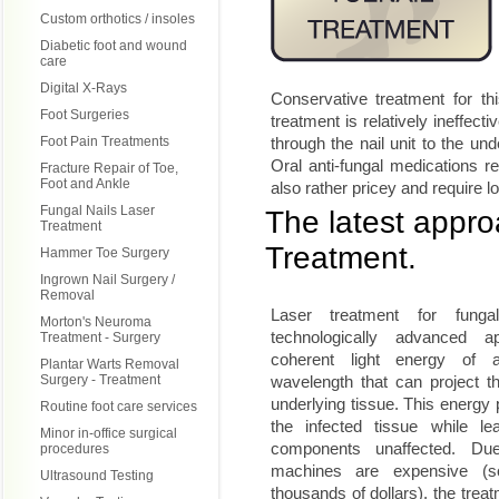
Custom orthotics / insoles
Diabetic foot and wound
care
Digital X-Rays
Conservative treatment for thi
Foot Surgeries
treatment is relatively ineffecti
Foot Pain Treatments
through the nail unit to the un
Oral anti-fungal medications re
Fracture Repair of Toe,
Foot and Ankle
also rather pricey and require 
Fungal Nails Laser
The latest approa
Treatment
Treatment.
Hammer Toe Surgery
Ingrown Nail Surgery /
Removal
Laser treatment for fung
Morton's Neuroma
technologically advanced 
Treatment - Surgery
coherent light energy of a
Plantar Warts Removal
Surgery - Treatment
wavelength that can project th
underlying tissue. This energy
Routine foot care services
the infected tissue while le
Minor in-office surgical
components unaffected. Du
procedures
machines are expensive (
Ultrasound Testing
thousands of dollars), the trea