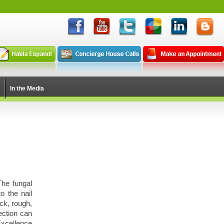
In the Media
The fungal
o the nail
ck, rough,
ection can
xcellence