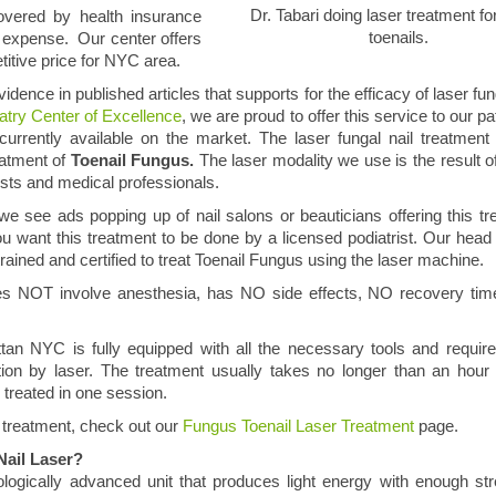
Dr. Tabari doing laser treatment fo
covered by health insurance
toenails.
t expense. Our center offers
titive price for NYC area.
vidence in published articles that supports for the efficacy of laser fun
try Center of Excellence
, we are proud to offer this service to our pa
 currently available on the market. The laser fungal nail treatmen
eatment of
Toenail Fungus.
The laser modality we use is the result o
ists and medical professionals.
we see ads popping up of nail salons or beauticians offering this tr
 want this treatment to be done by a licensed podiatrist. Our head p
 trained and certified to treat Toenail Fungus using the laser machine.
does NOT involve anesthesia, has NO side effects, NO recovery t
an NYC is fully equipped with all the necessary tools and requir
ction by laser. The treatment usually takes no longer than an hou
 treated in one session.
 treatment, check out our
Fungus Toenail Laser Treatment
page.
Nail Laser?
logically advanced unit that produces light energy with enough st