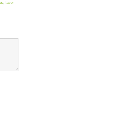
us
,
laser