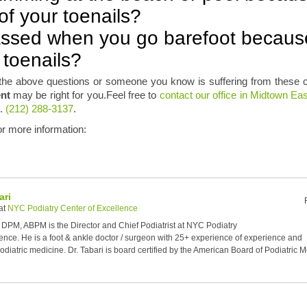
f your toenails?
ssed when you go barefoot becaus
 toenails?
the above questions or someone you know is suffering from these c
ent
may be right for you.Feel free to
contact our office in Midtown E
l.
(212) 288-3137
.
for more information:
ari
at
NYC Podiatry Center of Excellence
, DPM, ABPM is the Director and Chief Podiatrist at NYC Podiatry
ence. He is a foot & ankle doctor / surgeon with 25+ experience of experience and
diatric medicine. Dr. Tabari is board certified by the American Board of Podiatric 