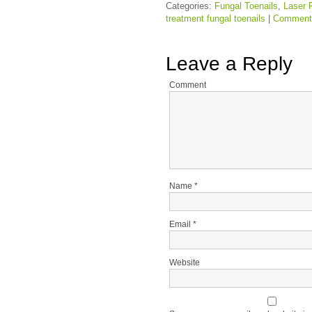
Categories:
Fungal Toenails
,
Laser 
treatment fungal toenails
|
Comment
Leave a Reply
Comment
Name
*
Email
*
Website