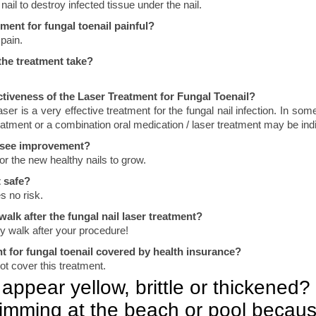
ail to destroy infected tissue under the nail.
tment for fungal toenail painful?
pain.
he treatment take?
ctiveness of the Laser Treatment for Fungal Toenail?
ser is a very effective treatment for the fungal nail infection. In so
reatment or a combination oral medication / laser treatment may be ind
I see improvement?
or the new healthy nails to grow.
t safe?
s no risk.
 walk after the fungal nail laser treatment?
y walk after your procedure!
nt for fungal toenail covered by health insurance?
t cover this treatment.
appear yellow, brittle or thickened?
imming at the beach or pool becaus