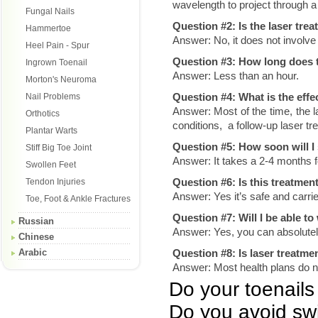
wavelength to project through a n
Fungal Nails
Question #2: Is the laser trea
Hammertoe
Answer: No, it does not involve 
Heel Pain - Spur
Question #3: How long does t
Ingrown Toenail
Answer: Less than an hour.
Morton's Neuroma
Question #4: What is the effe
Nail Problems
Answer: Most of the time, the la
Orthotics
conditions, a follow-up laser t
Plantar Warts
Question #5: How soon will 
Stiff Big Toe Joint
Answer: It takes a 2-4 months f
Swollen Feet
Question #6: Is this treatmen
Tendon Injuries
Answer: Yes it’s safe and carrie
Toe, Foot & Ankle Fractures
Question #7: Will I be able to
Russian
Answer: Yes, you can absolutel
Chinese
Arabic
Question #8: Is laser treatme
Answer: Most health plans do no
Do your toenails 
Do you avoid sw