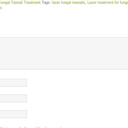
Fungal Toenail Treatment
Tags:
laser fungal toenails
,
Laser treatment for fung
s