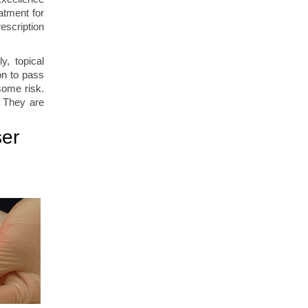
atment for
escription
y, topical
ion to pass
some risk.
. They are
ser