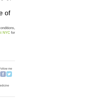
e of
onditions,
ast NYC
for
Follow me
Medicine