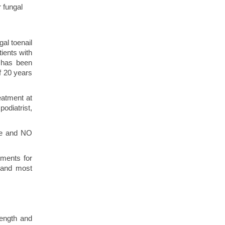
r fungal
gal toenail
tients with
t has been
f 20 years
eatment at
odiatrist,
ime and NO
ements for
r and most
rength and