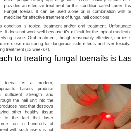
provides an effective treatment for this condition called Laser Tre
Fungal Toenail. It can be used alone or in combination with pr
medicine for effective treatment of fungal nail conditions.
s condition is topical treatment and/or oral treatment. Unfortunatel
ve. It does not work well because it’s difficult for the topical medicat
derlying tissue. Oral treatment, though reasonably effective, carries 
quire close monitoring for dangerous side effects and liver toxicity
long treatment (12 weeks+).
ch to treating fungal toenails is La
al toenail is a modern,
approach. Lasers produce
 sufficient strength and
rough the nail unit into the
 produces heat that destroys
aving other healthy tissue
e to the fact that laser
some run in hundreds of
tment with such lasers is not